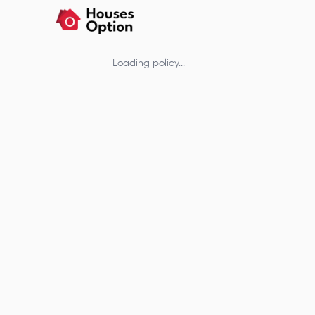
Loading policy...