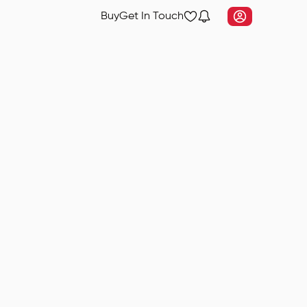
Buy
Get In Touch